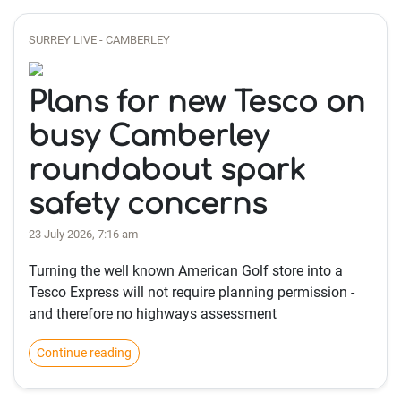
SURREY LIVE - CAMBERLEY
Plans for new Tesco on
busy Camberley
roundabout spark
safety concerns
23 July 2026, 7:16 am
Turning the well known American Golf store into a
Tesco Express will not require planning permission -
and therefore no highways assessment
Continue reading