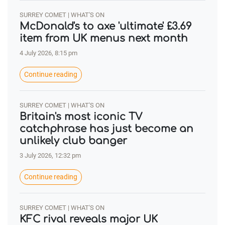
SURREY COMET | WHAT'S ON
McDonald's to axe 'ultimate' £3.69
item from UK menus next month
4 July 2026, 8:15 pm
Continue reading
SURREY COMET | WHAT'S ON
Britain's most iconic TV
catchphrase has just become an
unlikely club banger
3 July 2026, 12:32 pm
Continue reading
SURREY COMET | WHAT'S ON
KFC rival reveals major UK