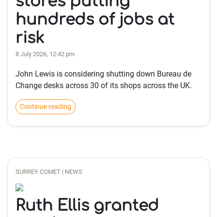
stores putting
hundreds of jobs at
risk
8 July 2026, 12:42 pm
John Lewis is considering shutting down Bureau de
Change desks across 30 of its shops across the UK.
Continue reading
SURREY COMET | NEWS
Ruth Ellis granted