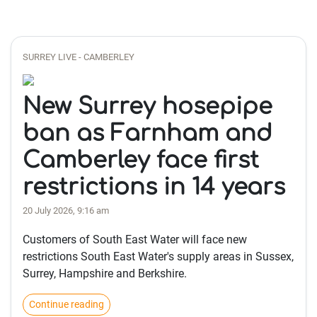
SURREY LIVE - CAMBERLEY
New Surrey hosepipe
ban as Farnham and
Camberley face first
restrictions in 14 years
20 July 2026, 9:16 am
Customers of South East Water will face new
restrictions South East Water's supply areas in Sussex,
Surrey, Hampshire and Berkshire.
Continue reading