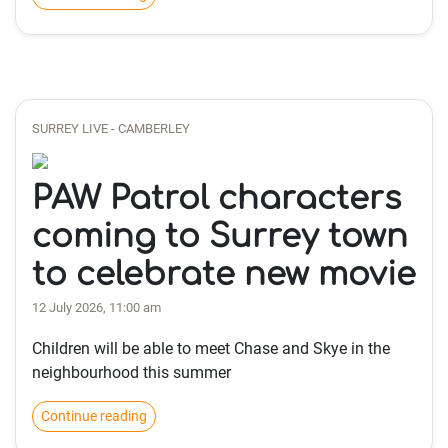
SURREY LIVE - CAMBERLEY
PAW Patrol characters
coming to Surrey town
to celebrate new movie
12 July 2026, 11:00 am
Children will be able to meet Chase and Skye in the
neighbourhood this summer
Continue reading