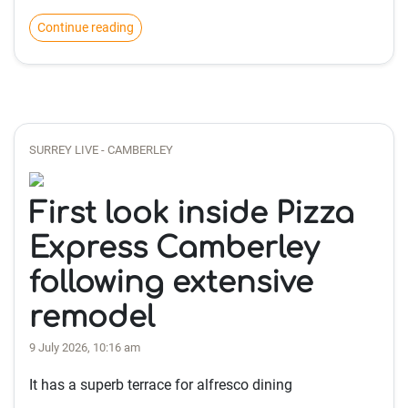
Continue reading
SURREY LIVE - CAMBERLEY
First look inside Pizza
Express Camberley
following extensive
remodel
9 July 2026, 10:16 am
It has a superb terrace for alfresco dining