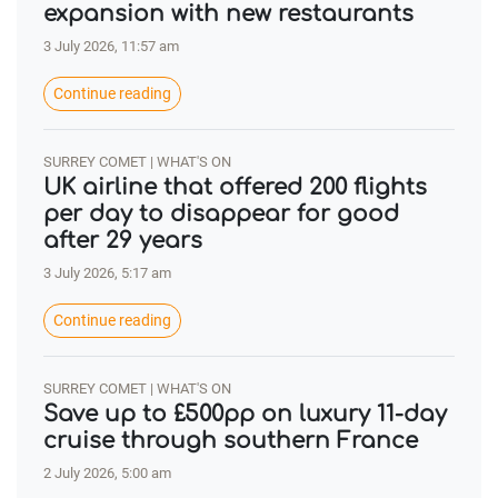
expansion with new restaurants
3 July 2026, 11:57 am
Continue reading
SURREY COMET | WHAT'S ON
UK airline that offered 200 flights
per day to disappear for good
after 29 years
3 July 2026, 5:17 am
Continue reading
SURREY COMET | WHAT'S ON
Save up to £500pp on luxury 11-day
cruise through southern France
2 July 2026, 5:00 am