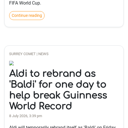
FIFA World Cup.
Continue reading
SURREY COMET | NEWS
Aldi to rebrand as
'Baldi' for one day to
help break Guinness
World Record
8 July 2026, 3:39 pm
Aldi will temporarily rebrand itself as 'Baldi' on Friday