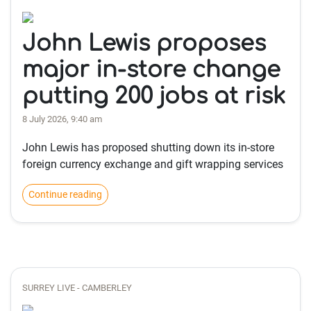
John Lewis proposes
major in-store change
putting 200 jobs at risk
8 July 2026, 9:40 am
John Lewis has proposed shutting down its in-store
foreign currency exchange and gift wrapping services
Continue reading
SURREY LIVE - CAMBERLEY