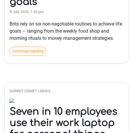
goals
8 July 2026, 1:26 pm
Brits rely on six non-negotiable routines to achieve life
goals – ranging from the weekly food shop and
morning rituals to money management strategies.
Continue reading
SURREY COMET | NEWS
Seven in 10 employees
use their work laptop