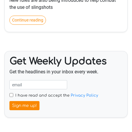
New rules are also being introduced to help combat
the use of slingshots
Continue reading
Get Weekly Updates
Get the headlines in your inbox every week.
I have read and accept the
Privacy Policy
Sign me up!