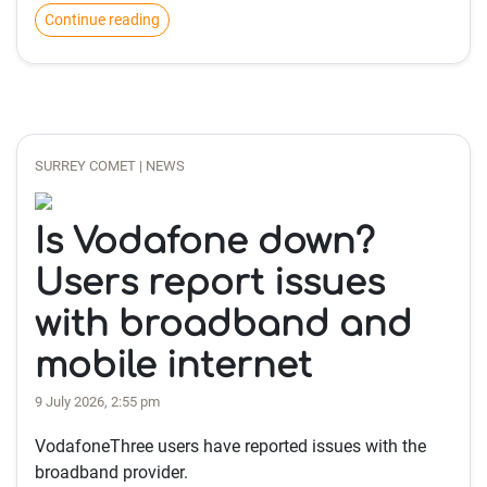
Continue reading
SURREY COMET | NEWS
Is Vodafone down?
Users report issues
with broadband and
mobile internet
9 July 2026, 2:55 pm
VodafoneThree users have reported issues with the
broadband provider.