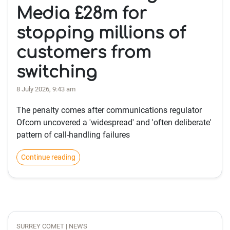
Media £28m for
stopping millions of
customers from
switching
8 July 2026, 9:43 am
The penalty comes after communications regulator
Ofcom uncovered a 'widespread' and 'often deliberate'
pattern of call-handling failures
Continue reading
SURREY COMET | NEWS