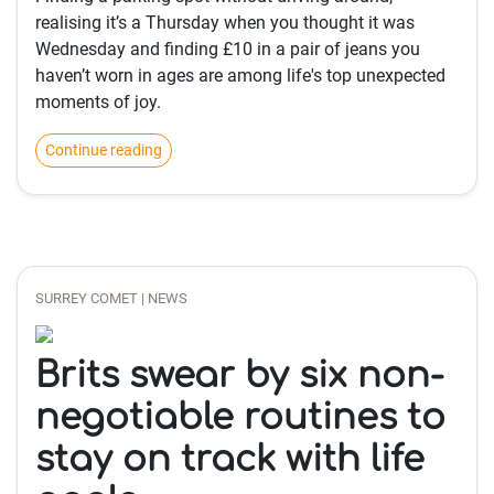
realising it’s a Thursday when you thought it was
Wednesday and finding £10 in a pair of jeans you
haven’t worn in ages are among life's top unexpected
moments of joy.
Continue reading
SURREY COMET | NEWS
Brits swear by six non-
negotiable routines to
stay on track with life