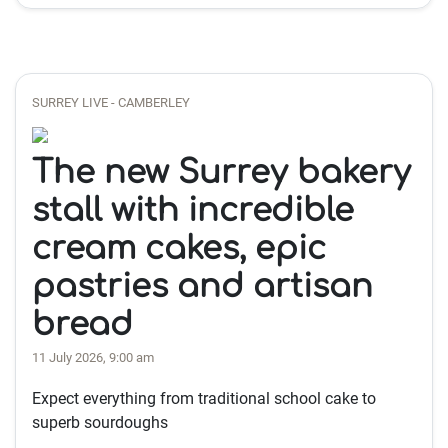
SURREY LIVE - CAMBERLEY
The new Surrey bakery
stall with incredible
cream cakes, epic
pastries and artisan
bread
11 July 2026, 9:00 am
Expect everything from traditional school cake to
superb sourdoughs