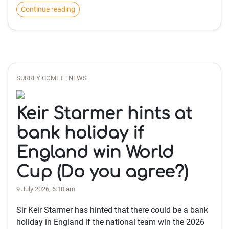
Continue reading
SURREY COMET | NEWS
Keir Starmer hints at
bank holiday if
England win World
Cup (Do you agree?)
9 July 2026, 6:10 am
Sir Keir Starmer has hinted that there could be a bank
holiday in England if the national team win the 2026