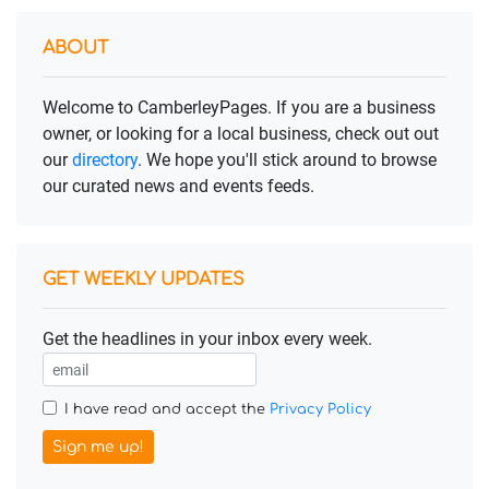
ABOUT
Welcome to CamberleyPages. If you are a business
owner, or looking for a local business, check out out
our
directory
. We hope you'll stick around to browse
our curated news and events feeds.
GET WEEKLY UPDATES
Get the headlines in your inbox every week.
I have read and accept the
Privacy Policy
Sign me up!