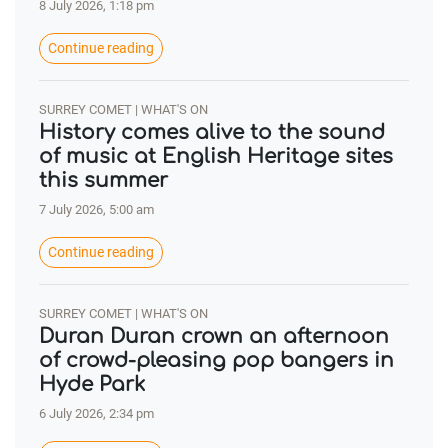
8 July 2026, 1:18 pm
Continue reading
SURREY COMET | WHAT'S ON
History comes alive to the sound
of music at English Heritage sites
this summer
7 July 2026, 5:00 am
Continue reading
SURREY COMET | WHAT'S ON
Duran Duran crown an afternoon
of crowd-pleasing pop bangers in
Hyde Park
6 July 2026, 2:34 pm