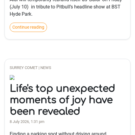
(July 10) in tribute to Pitbull’s headline show at BST
Hyde Park.
Continue reading
SURREY COMET | NEWS
Life's top unexpected
moments of joy have
been revealed
8 July 2026, 1:31 pm
Finding a parking spot without driving around,