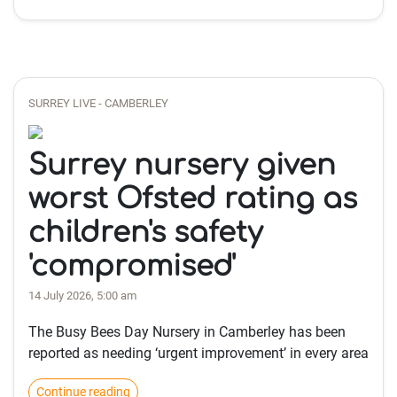
SURREY LIVE - CAMBERLEY
Surrey nursery given
worst Ofsted rating as
children's safety
'compromised'
14 July 2026, 5:00 am
The Busy Bees Day Nursery in Camberley has been
reported as needing ‘urgent improvement’ in every area
Continue reading