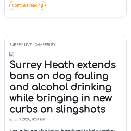
Continue reading
SURREY LIVE - CAMBERLEY
Surrey Heath extends
bans on dog fouling
and alcohol drinking
while bringing in new
curbs on slingshots
23 July 2026, 9:50 am