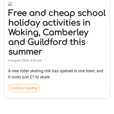
Free and cheap school
holiday activities in
Woking, Camberley
and Guildford this
summer
4 August 2026, 5:00 am
A new roller skating rink has opened in one town, and
it costs just £1 to skate
Continue reading