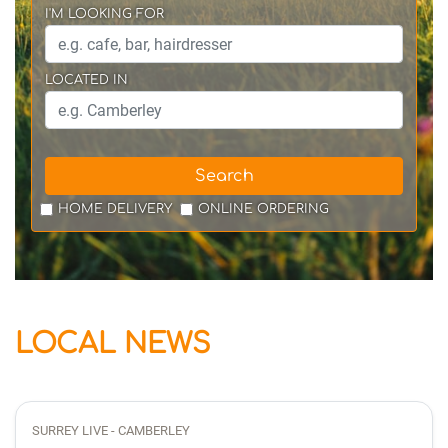
I'M LOOKING FOR
LOCATED IN
Search
HOME DELIVERY
ONLINE ORDERING
LOCAL NEWS
SURREY LIVE - CAMBERLEY