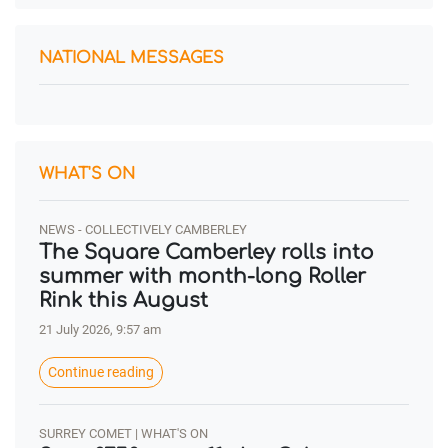
NATIONAL MESSAGES
WHAT'S ON
NEWS - COLLECTIVELY CAMBERLEY
The Square Camberley rolls into
summer with month-long Roller
Rink this August
21 July 2026, 9:57 am
Continue reading
SURREY COMET | WHAT'S ON