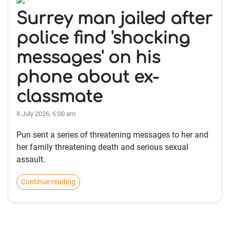
Surrey man jailed after
police find 'shocking
messages' on his
phone about ex-
classmate
8 July 2026, 6:00 am
Pun sent a series of threatening messages to her and
her family threatening death and serious sexual
assault.
Continue reading