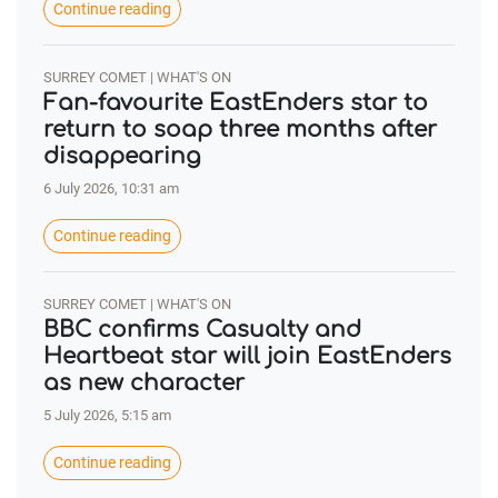
Continue reading
SURREY COMET | WHAT'S ON
Fan-favourite EastEnders star to
return to soap three months after
disappearing
6 July 2026, 10:31 am
Continue reading
SURREY COMET | WHAT'S ON
BBC confirms Casualty and
Heartbeat star will join EastEnders
as new character
5 July 2026, 5:15 am
Continue reading