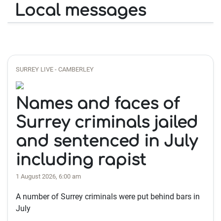
Local messages
SURREY LIVE - CAMBERLEY
Names and faces of
Surrey criminals jailed
and sentenced in July
including rapist
1 August 2026, 6:00 am
A number of Surrey criminals were put behind bars in
July