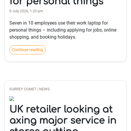
for personal things
8 July 2026, 1:20 pm
Seven in 10 employees use their work laptop for
personal things – including applying for jobs, online
shopping, and booking holidays.
Continue reading
SURREY COMET | NEWS
UK retailer looking at
axing major service in