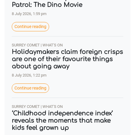
Patrol: The Dino Movie
8 July 2026, 1:59 pm
Continue reading
SURREY COMET | WHAT'S ON
Holidaymakers claim foreign crisps
are one of their favourite things
about going away
8 July 2026, 1:22 pm
Continue reading
SURREY COMET | WHAT'S ON
‘Childhood independence index’
reveals the moments that make
kids feel grown up