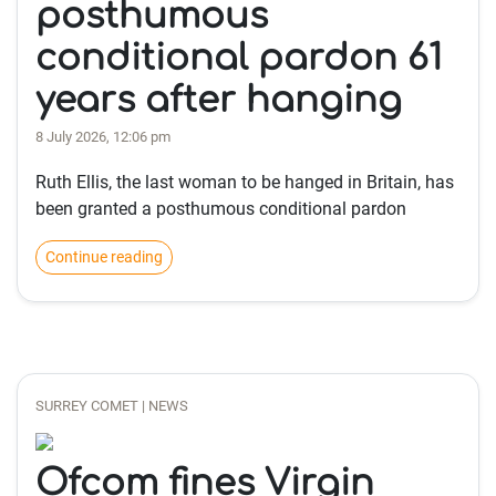
posthumous
conditional pardon 61
years after hanging
8 July 2026, 12:06 pm
Ruth Ellis, the last woman to be hanged in Britain, has
been granted a posthumous conditional pardon
Continue reading
SURREY COMET | NEWS
Ofcom fines Virgin