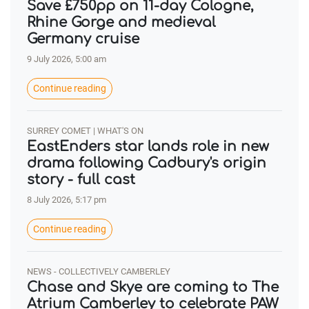
Save £750pp on 11-day Cologne,
Rhine Gorge and medieval
Germany cruise
9 July 2026, 5:00 am
Continue reading
SURREY COMET | WHAT'S ON
EastEnders star lands role in new
drama following Cadbury's origin
story - full cast
8 July 2026, 5:17 pm
Continue reading
NEWS - COLLECTIVELY CAMBERLEY
Chase and Skye are coming to The
Atrium Camberley to celebrate PAW