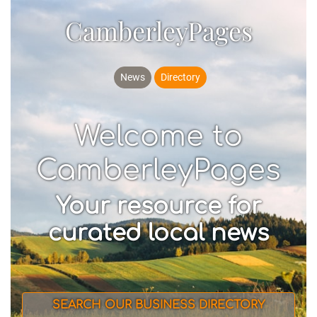
CamberleyPages
News
Directory
Welcome to
CamberleyPages
Your resource for
curated local news
SEARCH OUR BUSINESS DIRECTORY